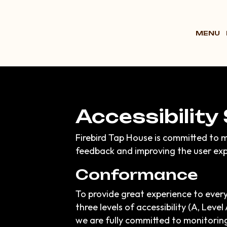
MENU
Accessibility
Firebird Tap House is committed to m
feedback and improving the user exp
Conformance
To provide great experience to ever
three levels of accessibility (A, Lev
we are fully committed to monitoring