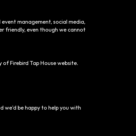
nd event management, social media,
ser friendly, even though we cannot
 of Firebird Tap House website.
nd we'd be happy to help you with