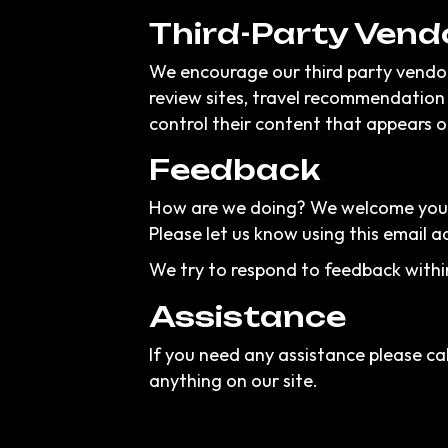
Third-Party Vend
We encourage our third party vendor
review sites, travel recommendation 
control their content that appears o
Feedback
How are we doing? We welcome your f
Please let us know using this email a
We try to respond to feedback withi
Assistance
If you need any assistance please cal
anything on our site.