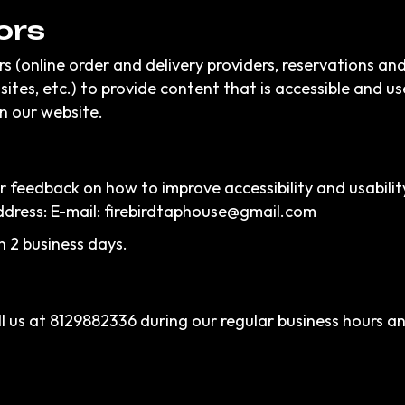
ors
s (online order and delivery providers, reservations a
sites, etc.) to provide content that is accessible and u
n our website.
eedback on how to improve accessibility and usability
ddress: E-mail:
firebirdtaphouse@gmail.com
n 2 business days.
l us at
8129882336
during our regular business hours a