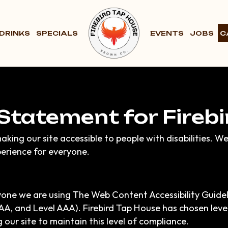
DRINKS
SPECIALS
EVENTS
JOBS
C
 Statement for Fireb
aking our site accessible to people with disabilities. W
erience for everyone.
yone we are using The Web Content Accessibility Guide
el AA, and Level AAA). Firebird Tap House has chosen lev
 our site to maintain this level of compliance.