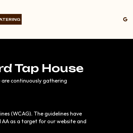
ATERING
ird Tap House
e are continuously gathering
lines (WCAG). The guidelines have
el AA as a target for our website and