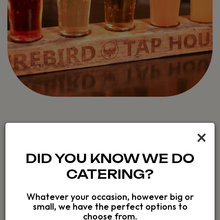
×
OUR DRINKS
DID YOU KNOW WE DO
CATERING?
Sips To Enjoy
Whatever your occasion, however big or
small, we have the perfect options to
From local craft brews to signature cocktails, our drinks
choose from.
are crafted to refresh, delight, and bring people together.