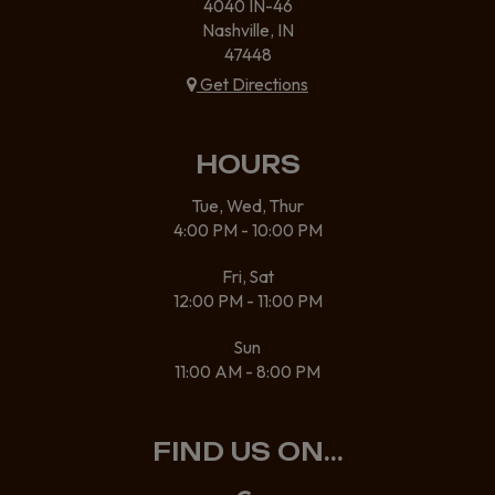
4040 IN-46
Nashville, IN
47448
Get Directions
HOURS
Tue, Wed, Thur
4:00 PM - 10:00 PM
Fri, Sat
12:00 PM - 11:00 PM
Sun
11:00 AM - 8:00 PM
FIND US ON...