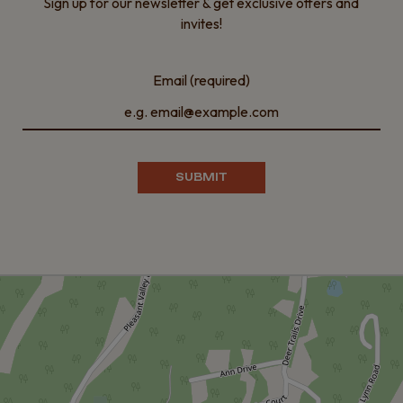
Sign up for our newsletter & get exclusive offers and
invites!
Email (required)
SUBMIT