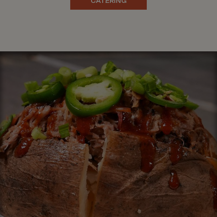
CATERING