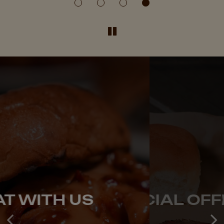
OUR SPECIAL OFFERS
EAT WITH US