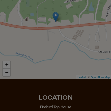
+
−
Leaflet
| ©
OpenStreetMap
LOCATION
Firebird Tap House