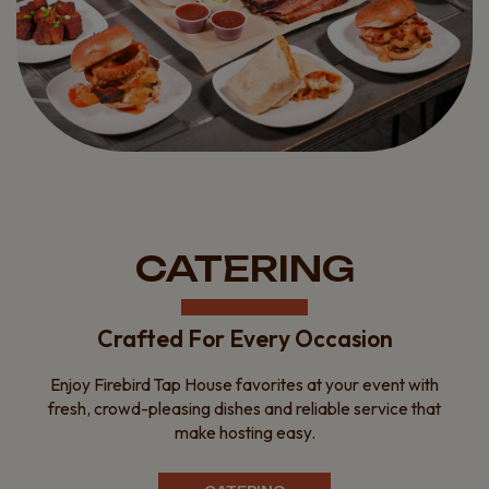
CATERING
Crafted For Every Occasion
Enjoy Firebird Tap House favorites at your event with
fresh, crowd-pleasing dishes and reliable service that
make hosting easy.