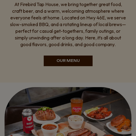
At Firebird Tap House, we bring together great food,
craft beer, and a warm, welcoming atmosphere where
everyone feels at home. Located on Hwy 46E, we serve
slow-smoked BBQ, and a rotating lineup of local brews—
perfect for casual get-togethers, family outings, or
simply unwinding after a long day. Here, it’s all about
good flavors, good drinks, and good company.
OUR MENU