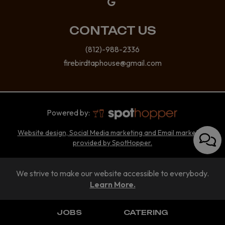
CONTACT US
(812)-988-2336
firebirdtaphouse@gmail.com
Powered by:
Website design, Social Media marketing and Email marketing
provided by SpotHopper.
We strive to make our website accessible to everybody.
Learn More.
JOBS
CATERING